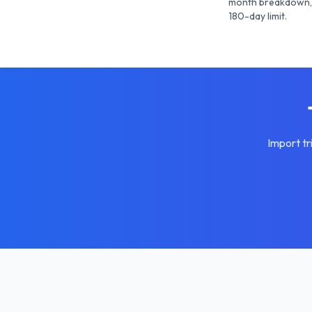
month breakdown, 
180-day limit.
Import tr