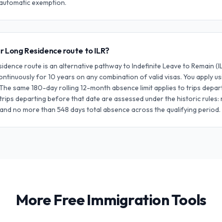
o automatic exemption.
r Long Residence route to ILR?
dence route is an alternative pathway to Indefinite Leave to Remain (
continuously for 10 years on any combination of valid visas. You apply u
 The same 180-day rolling 12-month absence limit applies to trips depart
trips departing before that date are assessed under the historic rules:
 and no more than 548 days total absence across the qualifying period.
More Free Immigration Tools