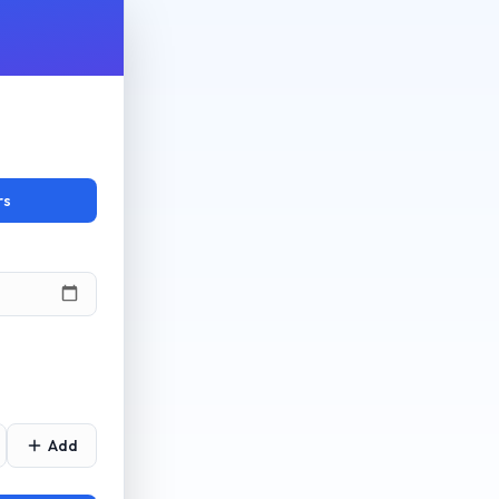
rs
Add