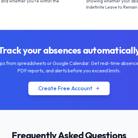
and whether you're within the
showing whether your abs
Indefinite Leave to Remain 
Track your absences automaticall
ips from spreadsheets or Google Calendar. Get real-time absence
PDF reports, and alerts before you exceed limits.
Create Free Account
Frequently Asked Questions