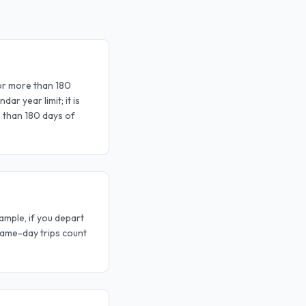
for more than 180
ar year limit; it is
 than 180 days of
ample, if you depart
Same-day trips count