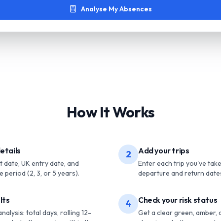
Analyse My Absences
How It Works
etails
Add your trips
2
rt date, UK entry date, and
Enter each trip you've tak
 period (2, 3, or 5 years).
departure and return date
lts
Check your risk status
4
alysis: total days, rolling 12-
Get a clear green, amber, 