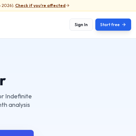
b 2026).
Check if you're affected
Sign In
Start free
r
r Indefinite
nth analysis