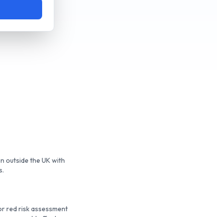
en outside the UK with
s.
or red risk assessment