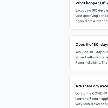
What happens if I 
Exceeding 180 days a
your qualifying perio
again from a later dat
Does the 180-day r
Yes. The 180-day rule
stayed within limits r
Remain eligibility. Tha
Are there any exc
During the COVID-19 
Leave to Remain appli
very limited excepti