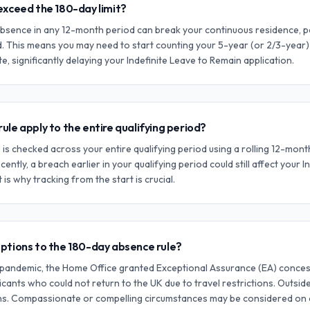
exceed the 180-day limit?
bsence in any 12-month period can break your continuous residence, po
d. This means you may need to start counting your 5-year (or 2/3-year
e, significantly delaying your Indefinite Leave to Remain application.
ule apply to the entire qualifying period?
 is checked across your entire qualifying period using a rolling 12-mon
ecently, a breach earlier in your qualifying period could still affect your I
t is why tracking from the start is crucial.
eptions to the 180-day absence rule?
pandemic, the Home Office granted Exceptional Assurance (EA) concess
cants who could not return to the UK due to travel restrictions. Outside
ons. Compassionate or compelling circumstances may be considered on