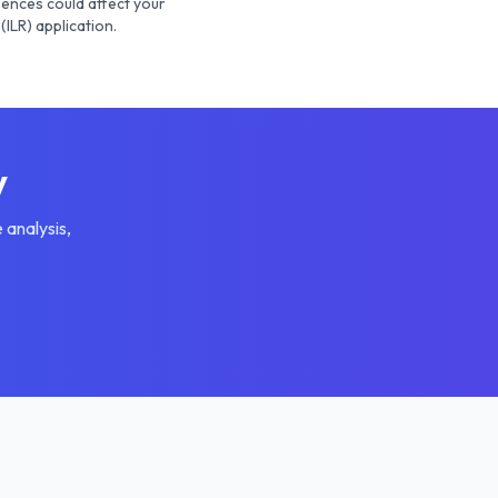
ences could affect your
(ILR) application.
y
 analysis,