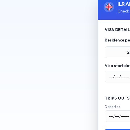
ILR A
Check 
VISA DETAI
Residence pe
2
Visa start da
TRIPS OUTS
Departed