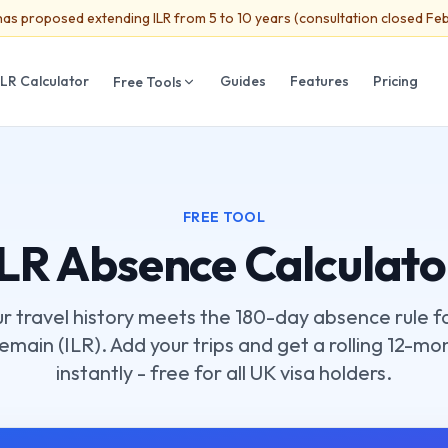
as proposed extending ILR from 5 to 10 years (consultation closed Fe
ILR Calculator
Guides
Features
Pricing
Free Tools
FREE TOOL
ILR Absence Calculato
ur travel history meets the 180-day absence rule fo
main (ILR). Add your trips and get a rolling 12-mo
instantly - free for all UK visa holders.