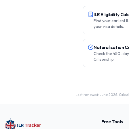
ILR Eligibility Ca
Find your earliest 
your visa details.
Naturalisation C
Check the 450-day 
Citizenship.
Last reviewed: June 2026. Calcula
Free Tools