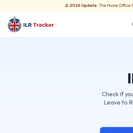
⚠️ 2026 Update:
The Home Office h
Check if yo
Leave to Re