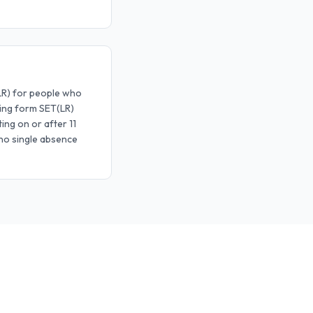
ILR) for people who
sing form SET(LR)
ing on or after 11
 no single absence