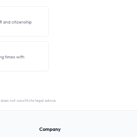
LR and citizenship
ng times with
 does not constitute legal advice.
Company