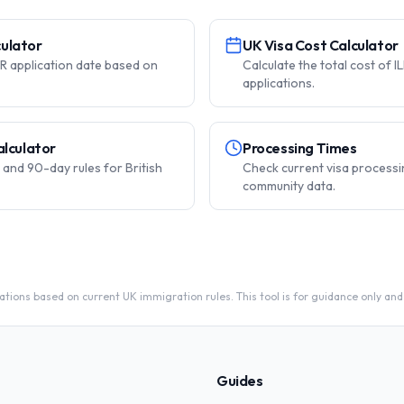
lculator
UK Visa Cost Calculator
ILR application date based on
Calculate the total cost of I
applications.
alculator
Processing Times
and 90-day rules for British
Check current visa processi
community data.
tions based on current UK immigration rules. This tool is for guidance only and
Guides