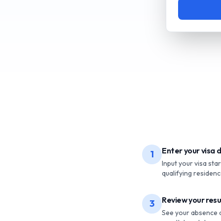
Enter your visa d
1
Input your visa sta
qualifying residence
Review your resu
3
See your absence an