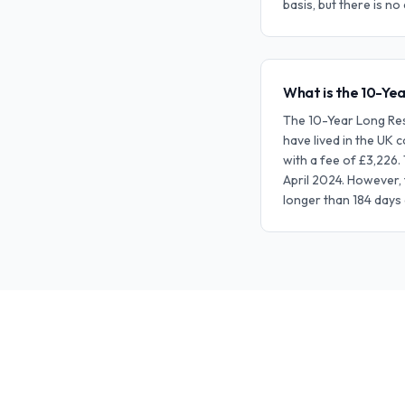
basis, but there is n
What is the 10-Yea
The 10-Year Long Resi
have lived in the UK 
with a fee of £3,226.
April 2024. However, 
longer than 184 days