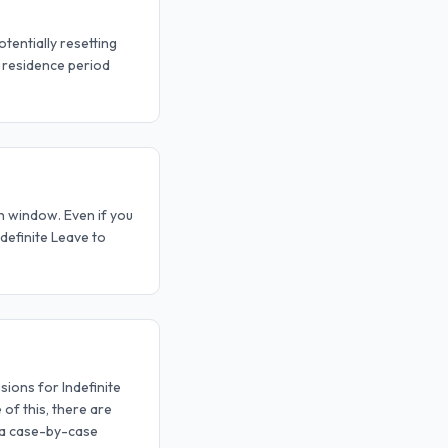
tentially resetting
) residence period
th window. Even if you
ndefinite Leave to
ions for Indefinite
 of this, there are
 a case-by-case