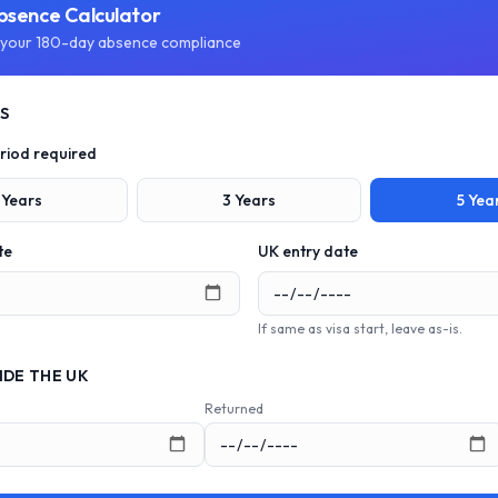
bsence Calculator
your 180-day absence compliance
LS
riod required
Years
3
Years
5
Yea
te
UK entry date
If same as visa start, leave as-is.
IDE THE UK
Returned