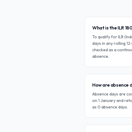
What is the ILR 18
To qualify for ILR (I
days in any rolling 12
checked as a continu
absence.
How are absence d
Absence days are coun
on 1 January and retu
as 0 absence days.