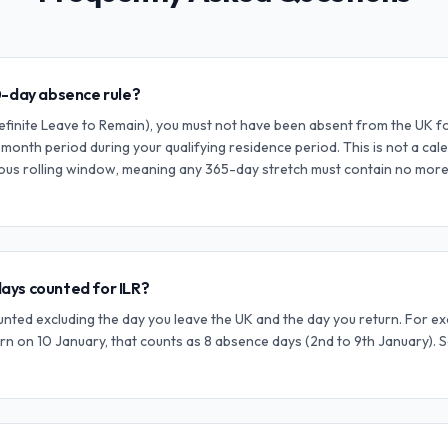
0-day absence rule?
ndefinite Leave to Remain), you must not have been absent from the UK 
-month period during your qualifying residence period. This is not a calend
ous rolling window, meaning any 365-day stretch must contain no more
ays counted for ILR?
ted excluding the day you leave the UK and the day you return. For ex
rn on 10 January, that counts as 8 absence days (2nd to 9th January). 