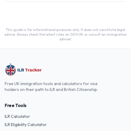
and the Life in the UK test.
This guide is for informational purposes only. It does not constitute legal
advice. Always check the latest rules on GOV.UK or consult an immigration
adviser.
Free UK immigration tools and calculators for visa
holders on their path to ILR and British Citizenship.
Free Tools
ILR Calculator
ILR Eligibility Calculator