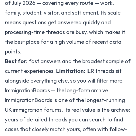
of July 2026 — covering every route — work,
family, student, visitor, and settlement. Its scale
means questions get answered quickly and
processing-time threads are busy, which makes it
the best place for a high volume of recent data
points.
Best for:
fast answers and the broadest sample of
current experiences.
Limitation:
ILR threads sit
alongside everything else, so you will filter more.
ImmigrationBoards — the long-form archive
ImmigrationBoards
is one of the longest-running
UK immigration forums. Its real value is the archive:
years of detailed threads you can search to find
cases that closely match yours, often with follow-