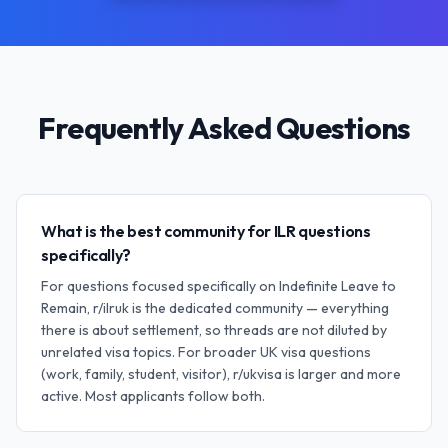
Frequently Asked Questions
What is the best community for ILR questions
specifically?
For questions focused specifically on Indefinite Leave to
Remain, r/ilruk is the dedicated community — everything
there is about settlement, so threads are not diluted by
unrelated visa topics. For broader UK visa questions
(work, family, student, visitor), r/ukvisa is larger and more
active. Most applicants follow both.