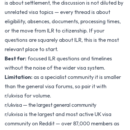
is about settlement, the discussion is not diluted by
unrelated visa topics — every thread is about
eligibility, absences, documents, processing times,
or the move from ILR to citizenship. If your
questions are squarely about ILR, this is the most
relevant place to start.
Best for:
focused ILR questions and timelines
without the noise of the wider visa system.
Limitation:
as a specialist community it is smaller
than the general visa forums, so pair it with
r/ukvisa for volume.
r/ukvisa — the largest general community
r/ukvisa
is the largest and most active UK visa
community on Reddit — over 87,000 members as