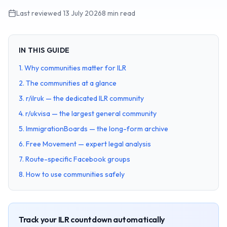
Last reviewed
13 July 2026
8 min read
IN THIS GUIDE
1
.
Why communities matter for ILR
2
.
The communities at a glance
3
.
r/ilruk — the dedicated ILR community
4
.
r/ukvisa — the largest general community
5
.
ImmigrationBoards — the long-form archive
6
.
Free Movement — expert legal analysis
7
.
Route-specific Facebook groups
8
.
How to use communities safely
Track your ILR countdown automatically