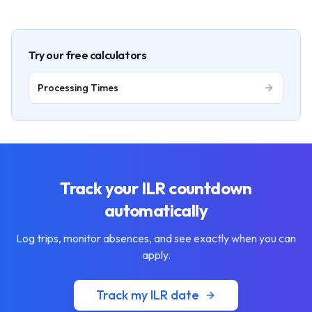
Try our free calculators
Processing Times
Track your ILR countdown
automatically
Log trips, monitor absences, and see exactly when you can
apply.
Track my ILR date