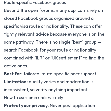
Route-specific Facebook groups
Beyond the open forums, many applicants rely on
closed Facebook groups organised around a
specific visa route or nationality. These can offer
tightly relevant advice because everyone is on the
same pathway. There is no single "best" group —
search Facebook for your route or nationality
combined with "ILR" or "UK settlement" to find the
active ones.
Best for:
tailored, route-specific peer support.
Limitation:
quality varies and moderation is
inconsistent, so verify anything important.
How to use communities safely
Protect your privacy.
Never post application