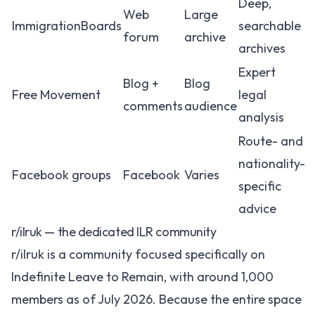
Deep,
Web
Large
ImmigrationBoards
searchable
forum
archive
archives
Expert
Blog +
Blog
Free Movement
legal
comments
audience
analysis
Route- and
nationality-
Facebook groups
Facebook
Varies
specific
advice
r/ilruk — the dedicated ILR community
r/ilruk
is a community focused specifically on
Indefinite Leave to Remain, with around 1,000
members as of July 2026. Because the entire space