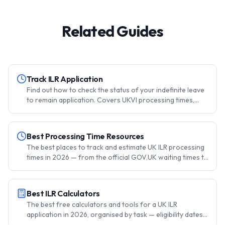
Related Guides
Track ILR Application
Find out how to check the status of your indefinite leave
to remain application. Covers UKVI processing times,
when to contact UKVI, the MP surgery route, and what to
do while waiting for a decision.
Best Processing Time Resources
The best places to track and estimate UK ILR processing
times in 2026 — from the official GOV.UK waiting times to
community-sourced data, forums, and your own UKVI
account. Updated monthly.
Best ILR Calculators
The best free calculators and tools for a UK ILR
application in 2026, organised by task — eligibility dates,
the 180-day absence rule, fees and the IHS, citizenship,