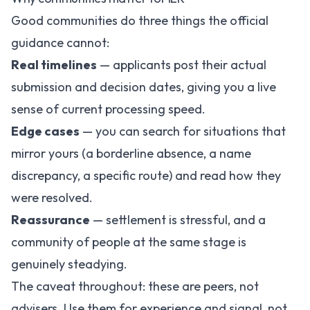
Good communities do three things the official
guidance cannot:
Real timelines
— applicants post their actual
submission and decision dates, giving you a live
sense of current processing speed.
Edge cases
— you can search for situations that
mirror yours (a borderline absence, a name
discrepancy, a specific route) and read how they
were resolved.
Reassurance
— settlement is stressful, and a
community of people at the same stage is
genuinely steadying.
The caveat throughout: these are peers, not
advisers. Use them for experience and signal, not