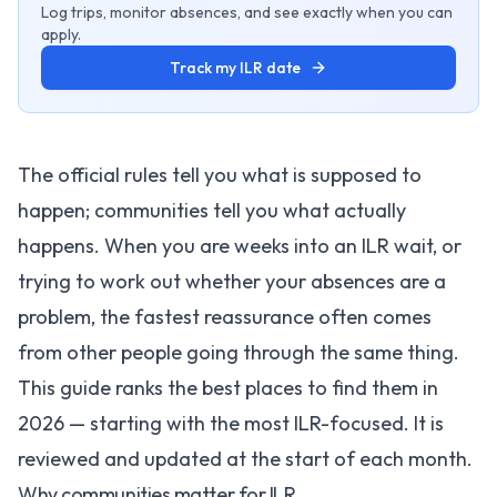
Log trips, monitor absences, and see exactly when you can
apply.
Track my ILR date
The official rules tell you what is supposed to
happen; communities tell you what actually
happens. When you are weeks into an ILR wait, or
trying to work out whether your absences are a
problem, the fastest reassurance often comes
from other people going through the same thing.
This guide ranks the best places to find them in
2026 — starting with the most ILR-focused. It is
reviewed and updated at the start of each month.
Why communities matter for ILR