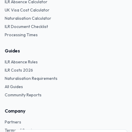
ILR Absence Calculator
UK Visa Cost Calculator
Naturalisation Calculator
ILR Document Checklist
Processing Times
Guides
ILR Absence Rules
ILR Costs 2026
Naturalisation Requirements
All Guides
Community Reports
Company
Partners
Terms of Service