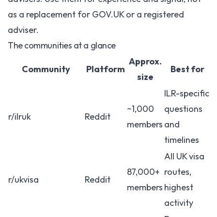
as a replacement for GOV.UK or a registered
adviser.
The communities at a glance
Approx.
Community
Platform
Best for
size
ILR-specific
~1,000
questions
r/ilruk
Reddit
members
and
timelines
All UK visa
87,000+
routes,
r/ukvisa
Reddit
members
highest
activity