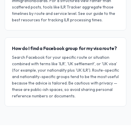
ImmigrationBoards. For a structured view rather than
scattered posts, tools like ILR Tracker aggregate those
timelines by route and service level. See our guide to the
best resources for tracking ILR processing times.
How do I find a Facebook group for my visa route?
Search Facebook for your specific route or situation
combined with terms like 'ILR', 'UK settlement', or 'UK visa'
(for example, your nationality plus 'UK ILR'). Route-specific
and nationality-specific groups tend to be the most useful
because the advice is tailored. Be cautious with privacy —
these are public-ish spaces, so avoid sharing personal
reference numbers or documents.