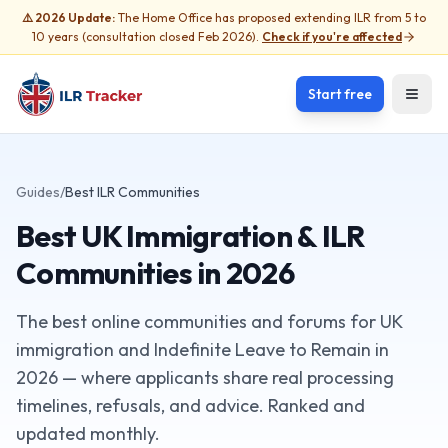
⚠️ 2026 Update:
The Home Office has proposed extending ILR from 5 to
10 years (consultation closed Feb 2026).
Check if you're affected
Start free
Open
Guides
/
Best ILR Communities
Best UK Immigration & ILR
Communities in 2026
The best online communities and forums for UK
immigration and Indefinite Leave to Remain in
2026 — where applicants share real processing
timelines, refusals, and advice. Ranked and
updated monthly.