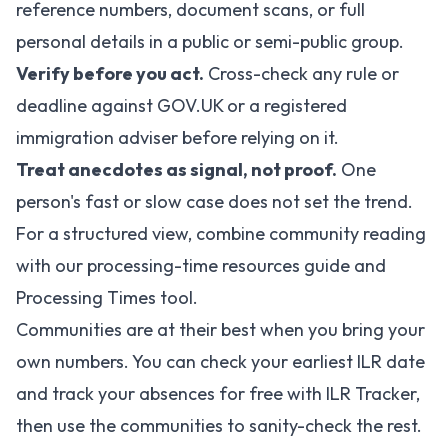
reference numbers, document scans, or full
personal details in a public or semi-public group.
Verify before you act.
Cross-check any rule or
deadline against
GOV.UK
or a registered
immigration adviser before relying on it.
Treat anecdotes as signal, not proof.
One
person's fast or slow case does not set the trend.
For a structured view, combine community reading
with our
processing-time resources guide
and
Processing Times tool
.
Communities are at their best when you bring your
own numbers. You can
check your earliest ILR date
and track your absences for free with ILR Tracker,
then use the communities to sanity-check the rest.