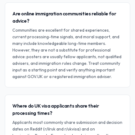
Are online immigration communities reliable for
advice?
Communities are excellent for shared experiences,
current processing-time signals, and moral support, and
many include knowledgeable long-time members.
However, they are not a substitute for professional
advice: posters are usually fellow applicants, not qualified
advisers, and immigration rules change. Treat community
input as a starting point and verify anything important
against GOV.UK or a registered immigration adviser.
Where do UK visa applicants share their
processing times?
Applicants most commonly share submission and decision
dates on Reddit (r/ilruk and r/ukvisa) and on