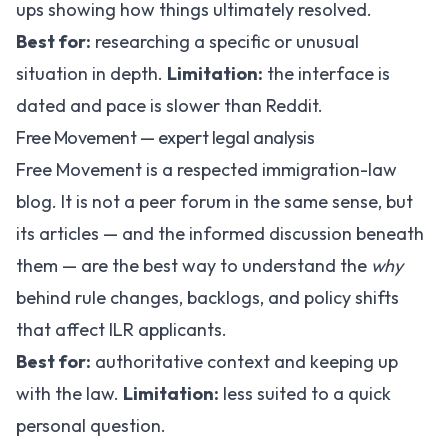
ups showing how things ultimately resolved.
Best for:
researching a specific or unusual
situation in depth.
Limitation:
the interface is
dated and pace is slower than Reddit.
Free Movement — expert legal analysis
Free Movement
is a respected immigration-law
blog. It is not a peer forum in the same sense, but
its articles — and the informed discussion beneath
them — are the best way to understand the
why
behind rule changes, backlogs, and policy shifts
that affect ILR applicants.
Best for:
authoritative context and keeping up
with the law.
Limitation:
less suited to a quick
personal question.