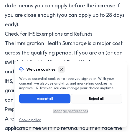
date means you can apply before the increase if
you are close enough (you can apply up to 28 days
early).
Check for IHS Exemptions and Refunds
The Immigration Health Surcharge is a major cost
across the qualifying period. If you are on (or can
switch to) the Health and Care Worker visa, you
We use cookies
and your dependants are fully exempt from the
We use essential cookies to keep you signed in. With your
IHS, saving thousands of pounds. If you are
consent, we also use analytics and marketing cookies to
improve ILR Tracker. You can change your choice anytime.
granted ILR before your IHS coverage expires, you
can also claim a partial refund.
Accept all
Reject all
Prepare Thoroughly to Avoid a Second Application
Manage preferences
A refused ILR application means losing the entire
Cookie policy
application fee with no refund. You then face the