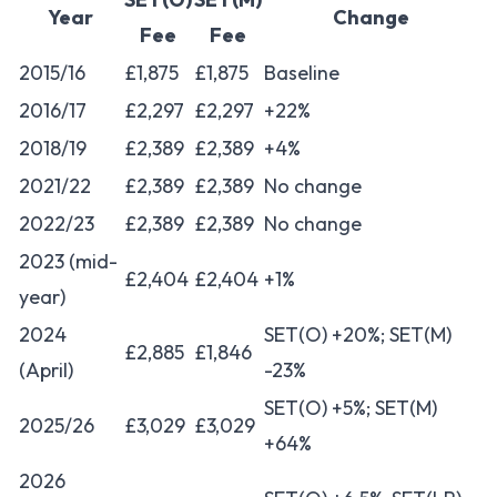
Year
Change
Fee
Fee
2015/16
£1,875
£1,875
Baseline
2016/17
£2,297
£2,297
+22%
2018/19
£2,389
£2,389
+4%
2021/22
£2,389
£2,389
No change
2022/23
£2,389
£2,389
No change
2023 (mid-
£2,404
£2,404
+1%
year)
2024
SET(O) +20%; SET(M)
£2,885
£1,846
(April)
-23%
SET(O) +5%; SET(M)
2025/26
£3,029
£3,029
+64%
2026