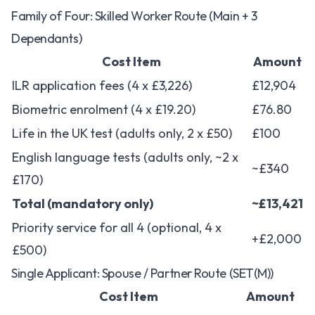
Family of Four: Skilled Worker Route (Main + 3
Dependants)
Cost Item
Amount
ILR application fees (4 x £3,226)
£12,904
Biometric enrolment (4 x £19.20)
£76.80
Life in the UK test (adults only, 2 x £50)
£100
English language tests (adults only, ~2 x
~£340
£170)
Total (mandatory only)
~£13,421
Priority service for all 4 (optional, 4 x
+£2,000
£500)
Single Applicant: Spouse / Partner Route (SET(M))
Cost Item
Amount