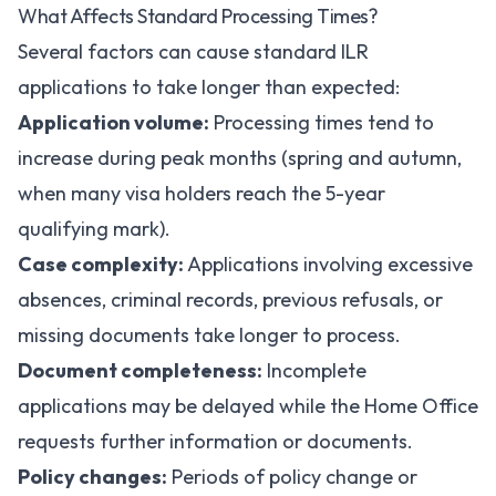
What Affects Standard Processing Times?
Several factors can cause standard ILR
applications to take longer than expected:
Application volume:
Processing times tend to
increase during peak months (spring and autumn,
when many visa holders reach the 5-year
qualifying mark).
Case complexity:
Applications involving excessive
absences, criminal records, previous refusals, or
missing documents take longer to process.
Document completeness:
Incomplete
applications may be delayed while the Home Office
requests further information or documents.
Policy changes:
Periods of policy change or