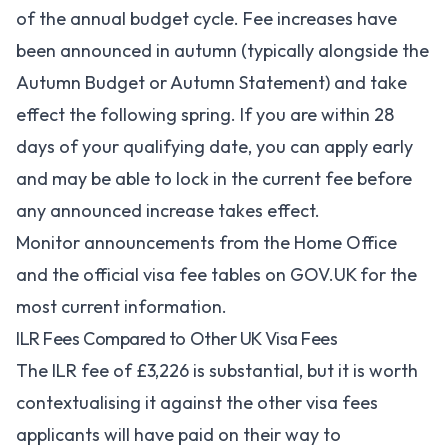
of the annual budget cycle. Fee increases have
been announced in autumn (typically alongside the
Autumn Budget or Autumn Statement) and take
effect the following spring. If you are within 28
days of your qualifying date, you can apply early
and may be able to lock in the current fee before
any announced increase takes effect.
Monitor announcements from the
Home Office
and
the official visa fee tables on GOV.UK
for the
most current information.
ILR Fees Compared to Other UK Visa Fees
The ILR fee of £3,226 is substantial, but it is worth
contextualising it against the other visa fees
applicants will have paid on their way to