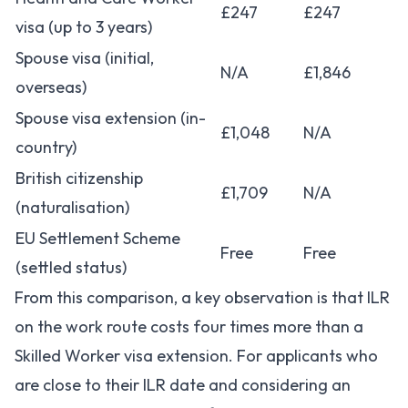
£247
£247
visa (up to 3 years)
Spouse visa (initial,
N/A
£1,846
overseas)
Spouse visa extension (in-
£1,048
N/A
country)
British citizenship
£1,709
N/A
(naturalisation)
EU Settlement Scheme
Free
Free
(settled status)
From this comparison, a key observation is that ILR
on the work route costs four times more than a
Skilled Worker visa extension. For applicants who
are close to their ILR date and considering an