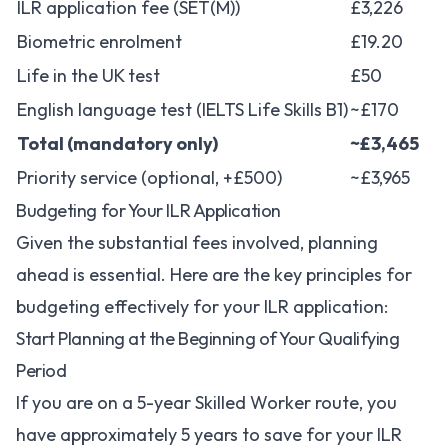
ILR application fee (SET(M))
£3,226
Biometric enrolment
£19.20
Life in the UK test
£50
English language test (IELTS Life Skills B1)
~£170
Total (mandatory only)
~£3,465
Priority service (optional, +£500)
~£3,965
Budgeting for Your ILR Application
Given the substantial fees involved, planning
ahead is essential. Here are the key principles for
budgeting effectively for your ILR application:
Start Planning at the Beginning of Your Qualifying
Period
If you are on a 5-year Skilled Worker route, you
have approximately 5 years to save for your ILR