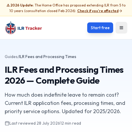
⚠️ 2026 Update:
The Home Office has proposed extending ILR from 5 to
10 years (consultation closed Feb 2026).
Check if you're affected
Start free
Open
Guides
/
ILR Fees and Processing Times
ILR Fees and Processing Times
2026 — Complete Guide
How much does indefinite leave to remain cost?
Current ILR application fees, processing times, and
priority service options. Updated for 2025/2026.
Last reviewed
28 July 2026
12 min read