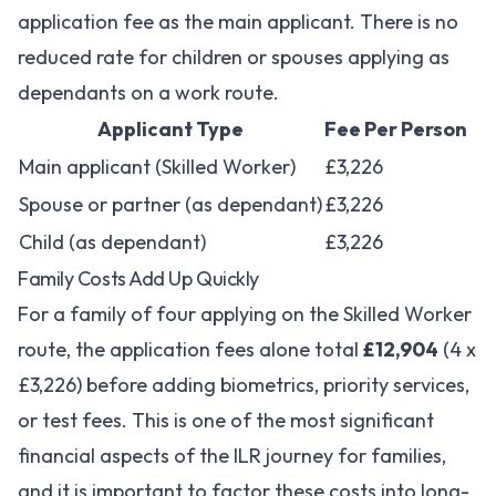
application fee as the main applicant. There is no
reduced rate for children or spouses applying as
dependants on a work route.
Applicant Type
Fee Per Person
Main applicant (Skilled Worker)
£3,226
Spouse or partner (as dependant)
£3,226
Child (as dependant)
£3,226
Family Costs Add Up Quickly
For a family of four applying on the Skilled Worker
route, the application fees alone total
£12,904
(4 x
£3,226) before adding biometrics, priority services,
or test fees. This is one of the most significant
financial aspects of the ILR journey for families,
and it is important to factor these costs into long-