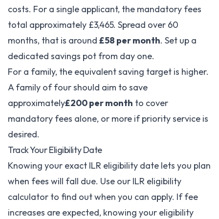
costs. For a single applicant, the mandatory fees
total approximately £3,465. Spread over 60
months, that is around
£58 per month
. Set up a
dedicated savings pot from day one.
For a family, the equivalent saving target is higher.
A family of four should aim to save
approximately
£200 per month
to cover
mandatory fees alone, or more if priority service is
desired.
Track Your Eligibility Date
Knowing your exact ILR eligibility date lets you plan
when fees will fall due. Use our
ILR eligibility
calculator
to find out when you can apply. If fee
increases are expected, knowing your eligibility