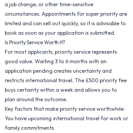
a job change, or other time-sensitive
circumstances. Appointments for super priority are
limited and can sell out quickly, so it is advisable to
book as soon as your application is submitted.
Is Priority Service Worth It?
For most applicants, priority service represents
good value. Waiting 3 to 6 months with an
application pending creates uncertainty and
restricts international travel. The £500 priority fee
buys certainty within a week and allows you to
plan around the outcome.
Key factors that make priority service worthwhile:
You have upcoming international travel for work or
family commitments