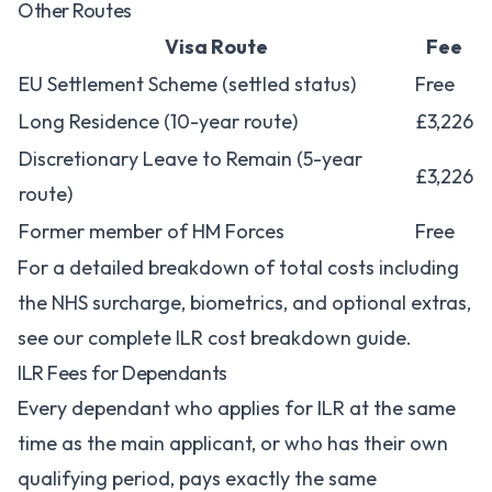
Other Routes
Visa Route
Fee
EU Settlement Scheme (settled status)
Free
Long Residence (10-year route)
£3,226
Discretionary Leave to Remain (5-year
£3,226
route)
Former member of HM Forces
Free
For a detailed breakdown of total costs including
the NHS surcharge, biometrics, and optional extras,
see our
complete ILR cost breakdown guide
.
ILR Fees for Dependants
Every dependant who applies for ILR at the same
time as the main applicant, or who has their own
qualifying period, pays exactly the same