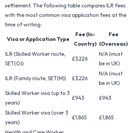
settlement. The following table compares ILR fees
with the most common visa application fees at the
time of writing:
Fee (In-
Fee
Visa or Application Type
Country)
(Overseas)
ILR (Skilled Worker route,
N/A (must
£3,226
SET(O))
be in UK)
N/A (must
ILR (Family route, SET(M))
£3,226
be in UK)
Skilled Worker visa (up to 3
£943
£943
years)
Skilled Worker visa (over 3
£1,865
£1,865
years)
Health and Care Worker