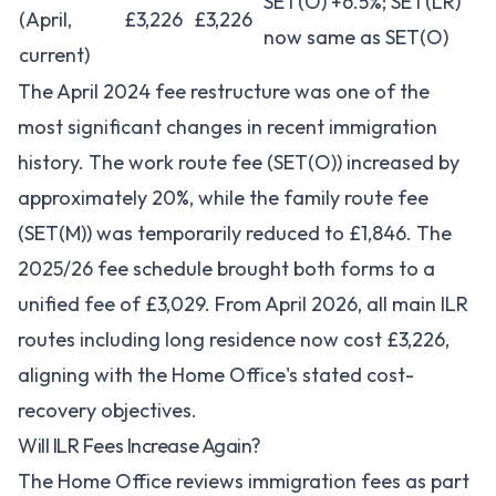
SET(O) +6.5%; SET(LR)
(April,
£3,226
£3,226
now same as SET(O)
current)
The April 2024 fee restructure was one of the
most significant changes in recent immigration
history. The work route fee (SET(O)) increased by
approximately 20%, while the family route fee
(SET(M)) was temporarily reduced to £1,846. The
2025/26 fee schedule brought both forms to a
unified fee of £3,029. From April 2026, all main ILR
routes including long residence now cost £3,226,
aligning with the Home Office's stated cost-
recovery objectives.
Will ILR Fees Increase Again?
The Home Office reviews immigration fees as part