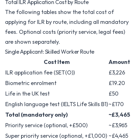
Total ILR Application Cost by Route
The following tables show the total cost of
applying for ILR by route, including all mandatory
fees. Optional costs (priority service, legal fees)
are shown separately.
Single Applicant: Skilled Worker Route
Cost Item
Amount
ILR application fee (SET(O))
£3,226
Biometric enrolment
£19.20
Life in the UK test
£50
English language test (IELTS Life Skills B1)
~£170
Total (mandatory only)
~£3,465
Priority service (optional, +£500)
~£3,965
Super priority service (optional, +£1,000)
~£4,465