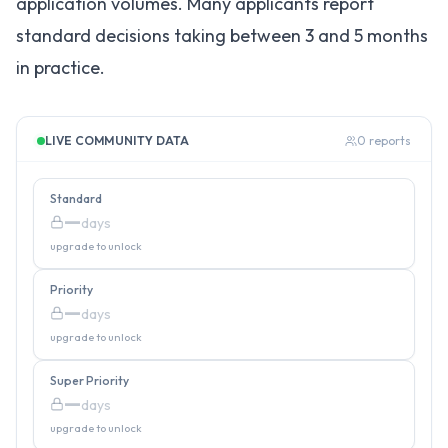
application volumes. Many applicants report
standard decisions taking between 3 and 5 months
in practice.
LIVE COMMUNITY DATA
0
reports
Standard
—
days
upgrade to unlock
Priority
—
days
upgrade to unlock
Super Priority
—
days
upgrade to unlock