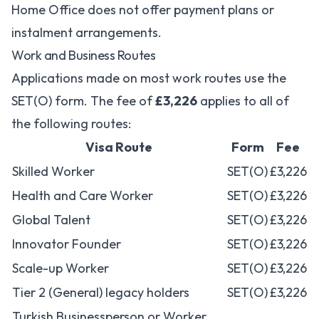
Home Office does not offer payment plans or
instalment arrangements.
Work and Business Routes
Applications made on most work routes use the
SET(O) form. The fee of
£3,226
applies to all of
the following routes:
Visa Route
Form
Fee
Skilled Worker
SET(O)
£3,226
Health and Care Worker
SET(O)
£3,226
Global Talent
SET(O)
£3,226
Innovator Founder
SET(O)
£3,226
Scale-up Worker
SET(O)
£3,226
Tier 2 (General) legacy holders
SET(O)
£3,226
Turkish Businessperson or Worker