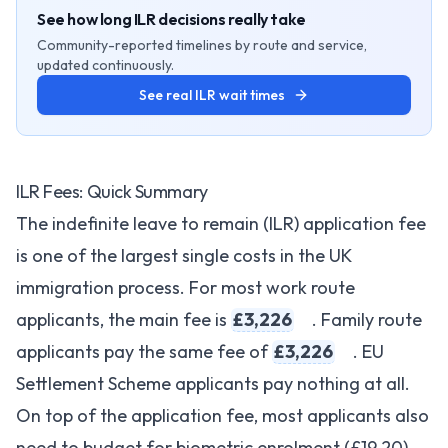
See how long ILR decisions really take
Community-reported timelines by route and service,
updated continuously.
See real ILR wait times
ILR Fees: Quick Summary
The indefinite leave to remain (ILR) application fee
is one of the largest single costs in the UK
immigration process. For most work route
applicants, the main fee is
£3,226
. Family route
applicants pay the same fee of
£3,226
. EU
Settlement Scheme applicants pay nothing at all.
On top of the application fee, most applicants also
need to budget for biometric enrolment (£19.20),