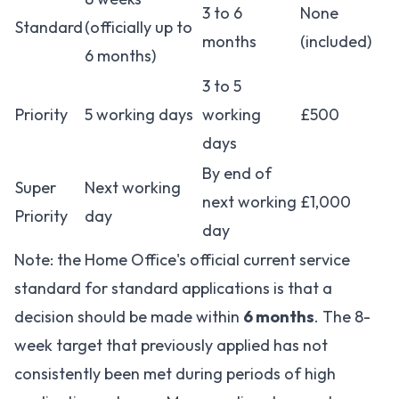
3 to 6
None
Standard
(officially up to
months
(included)
6 months)
3 to 5
Priority
5 working days
working
£500
days
By end of
Super
Next working
next working
£1,000
Priority
day
day
Note: the Home Office's official current service
standard for standard applications is that a
decision should be made within
6 months
. The 8-
week target that previously applied has not
consistently been met during periods of high