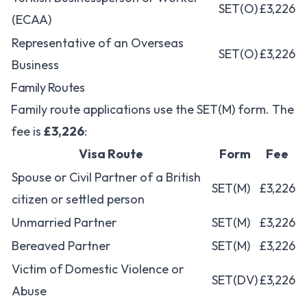
SET(O)
£3,226
(ECAA)
Representative of an Overseas
SET(O)
£3,226
Business
Family Routes
Family route applications use the SET(M) form. The
fee is
£3,226
:
Visa Route
Form
Fee
Spouse or Civil Partner of a British
SET(M)
£3,226
citizen or settled person
Unmarried Partner
SET(M)
£3,226
Bereaved Partner
SET(M)
£3,226
Victim of Domestic Violence or
SET(DV)
£3,226
Abuse