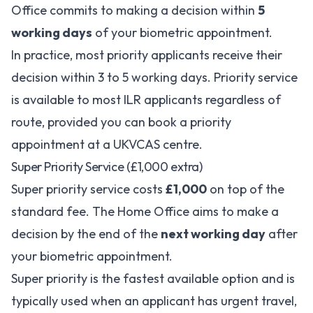
Office commits to making a decision within
5
working days
of your biometric appointment.
In practice, most priority applicants receive their
decision within 3 to 5 working days. Priority service
is available to most ILR applicants regardless of
route, provided you can book a priority
appointment at a UKVCAS centre.
Super Priority Service (£1,000 extra)
Super priority service costs
£1,000
on top of the
standard fee. The Home Office aims to make a
decision by the end of the
next working day
after
your biometric appointment.
Super priority is the fastest available option and is
typically used when an applicant has urgent travel,