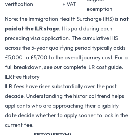
verification
+ VAT
exemption
Note: the Immigration Health Surcharge (IHS) is
not
paid at the ILR stage
. It is paid during each
preceding visa application. The cumulative IHS
across the 5-year qualifying period typically adds
£5,000 to £5,700 to the overall journey cost. For a
full breakdown, see our
complete ILR cost guide
.
ILR Fee History
ILR fees have risen substantially over the past
decade. Understanding the historical trend helps
applicants who are approaching their eligibility
date decide whether to apply sooner to lock in the
current fee.
SET(O)
SET(M)