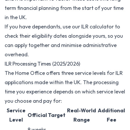
term financial planning from the start of your time
in the UK.
If you have dependants, use our
ILR calculator
to
check their eligibility dates alongside yours, so you
can apply together and minimise administrative
overhead.
ILR Processing Times (2025/2026)
The Home Office offers three service levels for ILR
applications made within the UK. The processing
time you experience depends on which service level
you choose and pay for:
Service
Real-World
Additional
Official Target
Level
Range
Fee
8 weeks