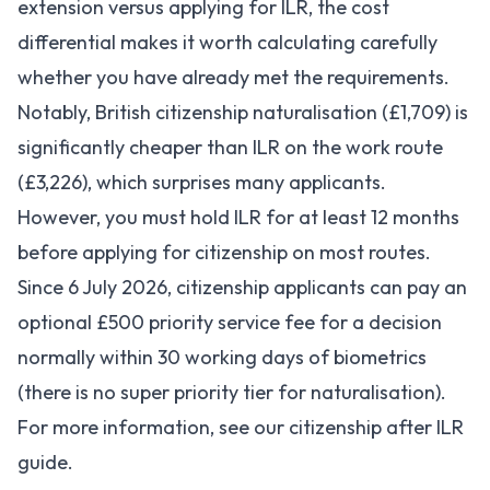
extension versus applying for ILR, the cost
differential makes it worth calculating carefully
whether you have already met the requirements.
Notably, British citizenship naturalisation (£1,709) is
significantly cheaper than ILR on the work route
(£3,226), which surprises many applicants.
However, you must hold ILR for at least 12 months
before applying for citizenship on most routes.
Since 6 July 2026, citizenship applicants can pay an
optional £500 priority service fee for a decision
normally within 30 working days of biometrics
(there is no super priority tier for naturalisation).
For more information, see our
citizenship after ILR
guide
.