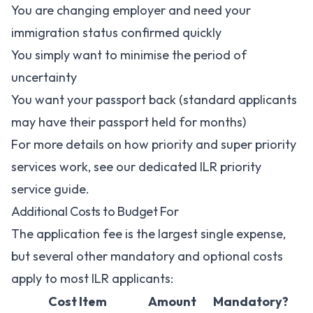
You are changing employer and need your
immigration status confirmed quickly
You simply want to minimise the period of
uncertainty
You want your passport back (standard applicants
may have their passport held for months)
For more details on how priority and super priority
services work, see our dedicated
ILR priority
service guide
.
Additional Costs to Budget For
The application fee is the largest single expense,
but several other mandatory and optional costs
apply to most ILR applicants:
Cost Item
Amount
Mandatory?