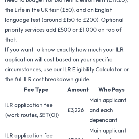
the Life in the UK test (£50), and an English
language test (around £150 to £200). Optional
priority services add £500 or £1,000 on top of
that.
If you want to know exactly how much your ILR
application will cost based on your specific
circumstances, use our
ILR Eligibility Calculator
or
the
full ILR cost breakdown guide
.
Fee Type
Amount
Who Pays
Main applicant
ILR application fee
£3,226
and each
(work routes, SET(O))
dependant
Main applicant
ILR application fee