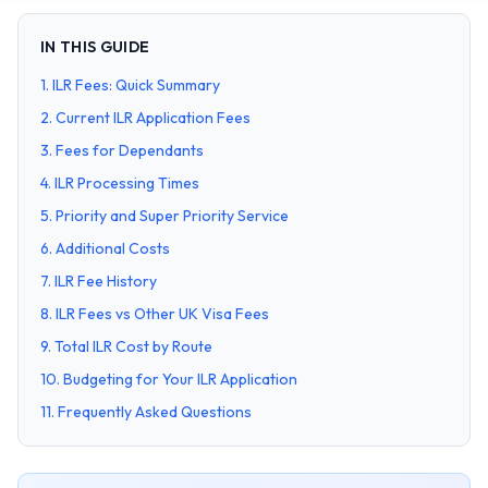
IN THIS GUIDE
1
.
ILR Fees: Quick Summary
2
.
Current ILR Application Fees
3
.
Fees for Dependants
4
.
ILR Processing Times
5
.
Priority and Super Priority Service
6
.
Additional Costs
7
.
ILR Fee History
8
.
ILR Fees vs Other UK Visa Fees
9
.
Total ILR Cost by Route
10
.
Budgeting for Your ILR Application
11
.
Frequently Asked Questions