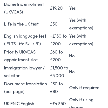
Biometric enrolment
£19.20
Yes
(UKVCAS)
Yes (with
Life in the UK test
£50
exemptions)
English language test
~£150 to
Yes (with
(IELTS Life Skills B1)
£200
exemptions)
Priority UKVCAS
£60 to
No
appointment slot
£200
Immigration lawyer /
£1,500 to
No
solicitor
£5,000
Document translation
£30 to
Only if required
(per page)
£80
Only if using
UK ENIC English
~£49.50
degree