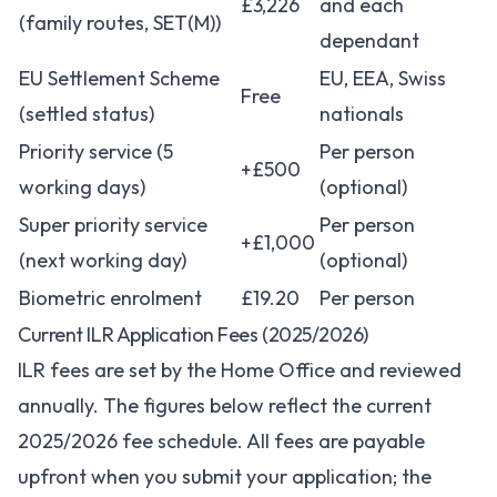
£3,226
and each
(family routes, SET(M))
dependant
EU Settlement Scheme
EU, EEA, Swiss
Free
(settled status)
nationals
Priority service (5
Per person
+£500
working days)
(optional)
Super priority service
Per person
+£1,000
(next working day)
(optional)
Biometric enrolment
£19.20
Per person
Current ILR Application Fees (2025/2026)
ILR fees are set by the Home Office and reviewed
annually. The figures below reflect the current
2025/2026 fee schedule. All fees are payable
upfront when you submit your application; the