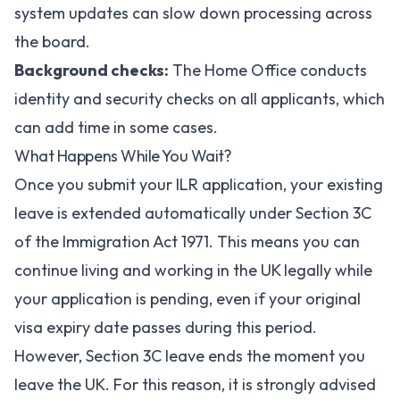
system updates can slow down processing across
the board.
Background checks:
The Home Office conducts
identity and security checks on all applicants, which
can add time in some cases.
What Happens While You Wait?
Once you submit your ILR application, your existing
leave is extended automatically under Section 3C
of the Immigration Act 1971. This means you can
continue living and working in the UK legally while
your application is pending, even if your original
visa expiry date passes during this period.
However, Section 3C leave ends the moment you
leave the UK. For this reason, it is strongly advised