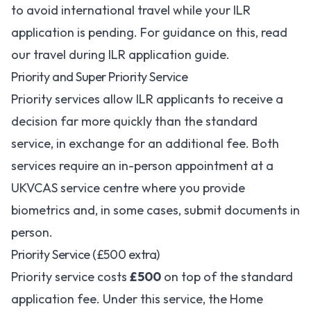
to avoid international travel while your ILR
application is pending. For guidance on this, read
our
travel during ILR application guide
.
Priority and Super Priority Service
Priority services allow ILR applicants to receive a
decision far more quickly than the standard
service, in exchange for an additional fee. Both
services require an in-person appointment at a
UKVCAS service centre where you provide
biometrics and, in some cases, submit documents in
person.
Priority Service (£500 extra)
Priority service costs
£500
on top of the standard
application fee. Under this service, the Home