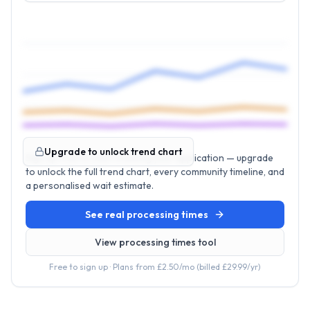
Upgrade to unlock trend chart
Sign up free to start tracking your application — upgrade
to unlock the full trend chart, every community timeline, and
a personalised wait estimate.
See real processing times
View processing times tool
Free to sign up · Plans from
£2.50
/mo (billed
£29.99
/yr)